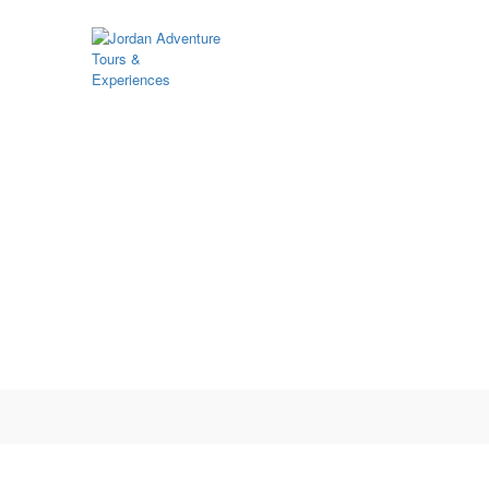
Function page: Register User