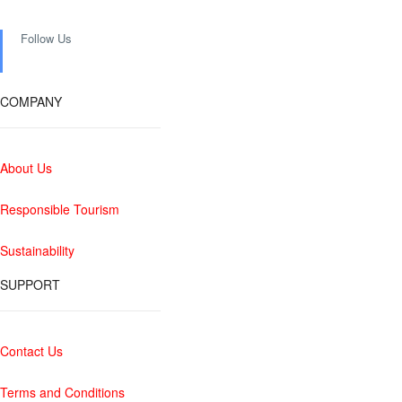
Follow Us
COMPANY
About Us
Responsible Tourism
Sustainability
SUPPORT
Contact Us
Terms and Conditions