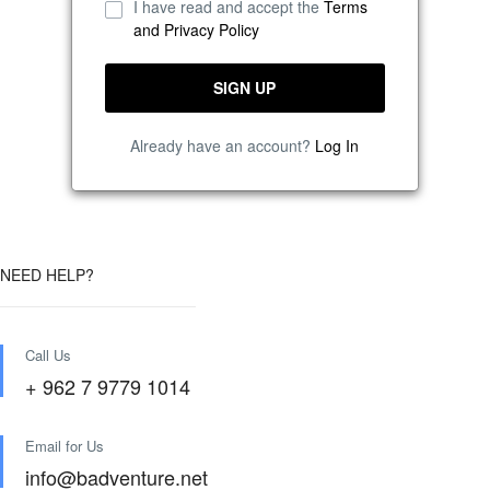
I have read and accept the
Terms
and Privacy Policy
Already have an account?
Log In
NEED HELP?
Call Us
+ 962 7 9779 1014
Email for Us
info@badventure.net