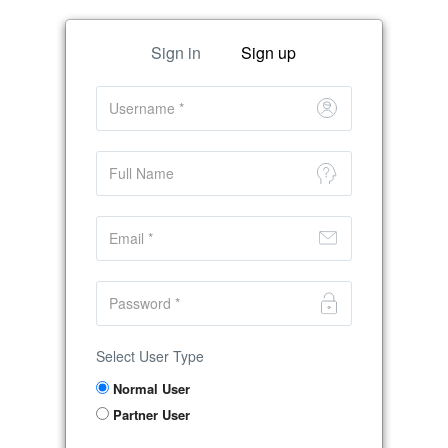
Sign in
Sign up
Select User Type
Normal User
Partner User