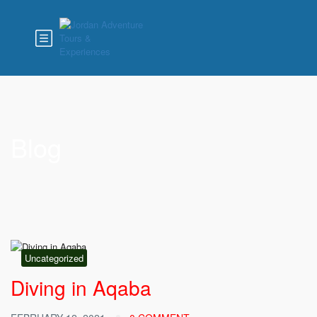
Blog
Uncategorized
Diving in Aqaba