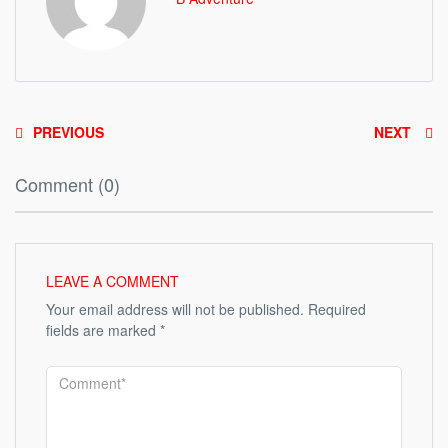
PREVIOUS
NEXT
Comment (0)
LEAVE A COMMENT
Your email address will not be published.
Required
fields are marked
*