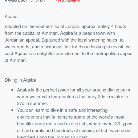
FEBRUARY 12, 2021
0 COMMENT
Aqaba:
Situated on the southern tip of Jordan, approximately 4 hours
from the capital of Amman, Aqaba is a beach town with
Jordanian appeal. Equipped with the local watering holes, to
water sports, and a historical flair for those looking to revisit the
past Aqaba is a delightful complement to the metropolitan appeal
of Amman.
Diving in Aqaba
Aqaba is the perfect place for all year around diving calm
warm water with temperatures that vary 20c in winter to
27c in summer.
You can learn to dive in a safe and interesting
environment that is home to some of the world’s most
beautiful coral reefs and exotic fish, where over 130 types
of hard corals and hundreds of species of fish have been
identified along the Jordanian coast.