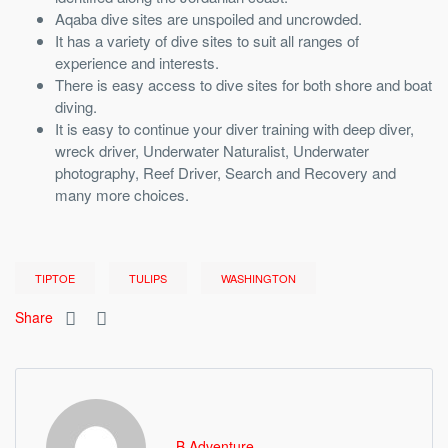
Aqaba dive sites are unspoiled and uncrowded.
It has a variety of dive sites to suit all ranges of
experience and interests.
There is easy access to dive sites for both shore and boat
diving.
It is easy to continue your diver training with deep diver,
wreck driver, Underwater Naturalist, Underwater
photography, Reef Driver, Search and Recovery and
many more choices.
TIPTOE
TULIPS
WASHINGTON
Share
B Adventure