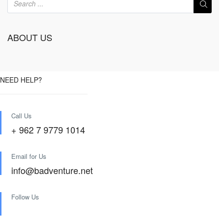
ABOUT US
NEED HELP?
Call Us
+ 962 7 9779 1014
Email for Us
info@badventure.net
Follow Us