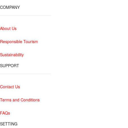
COMPANY
About Us
Responsible Tourism
Sustainability
SUPPORT
Contact Us
Terms and Conditions
FAQs
SETTING