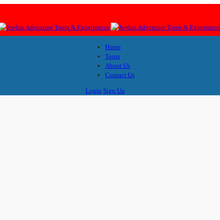
Home
Tours
About Us
Contact Us
Login
Sign Up