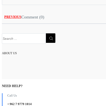
Comment (0)
PREVIOUS
ABOUT US
NEED HELP?
Call Us
+ 962 7 9779 1014