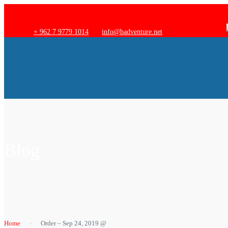
+ 962 7 9779 1014
info@badventure.net
Blog
Home
Order – Sep 24, 2019 @