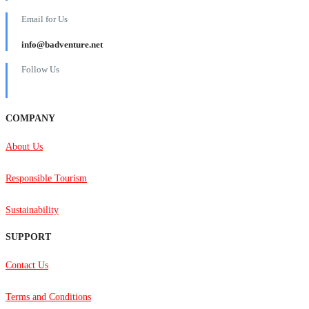
Email for Us
info@badventure.net
Follow Us
COMPANY
About Us
Responsible Tourism
Sustainability
SUPPORT
Contact Us
Terms and Conditions