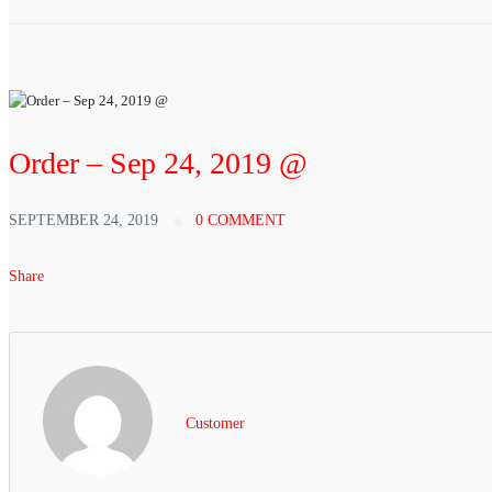
Order – Sep 24, 2019 @
SEPTEMBER 24, 2019
0 COMMENT
Share
Customer